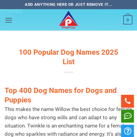
Bỏ
ADD ANYTHING HERE OR JUST REMOVE IT...
qua
nội
0
dung
100 Popular Dog Names 2025
List
Top 400 Dog Names for Dogs and
Puppies
This makes the name Willow the best choice for female
dogs who have strong wills and can adapt to any
situation. Twinkle is an enchanting name for a female
dog who sparkles with radiance and energy. It’s also