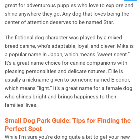
great for adventurous puppies who love to explore and
shine anywhere they go. Any dog that loves being the
center of attention deserves to be named Star.
The fictional dog character was played by a mixed
breed canine, who’s adaptable, loyal, and clever. Mika is
a popular name in Japan, which means “sweet scent.”
It’s a great name choice for canine companions with
pleasing personalities and delicate natures. Ellie is
usually a nickname given to someone named Eleonor,
which means “light.” It’s a great name for a female dog
who shines bright and brings happiness to their
families’ lives.
Small Dog Park Guide: Tips for Finding the
Perfect Spot
While I’m sure you’re doing quite a bit to get your new