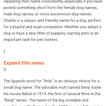
repeating their name consistently, especially if you have
picked something short from the female dog names,
male dog names, or more uncommon dog names.
Charlie is a classic and friendly name for a dog, perfect
for a playful and loyal companion. Whether you adopt a
dog or have a new litter of puppies, naming pets is an
important task for pet owners.
{
Expand film menu
|}
The Spanish word for “little” is an obvious choice for a
small dog name. The adorable mutt named Benji made
his movie debut in 1974, the first of several films in the
“Benji” series. The name of the big, loveable and