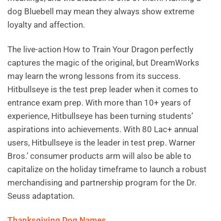
dog Bluebell may mean they always show extreme
loyalty and affection.
The live-action How to Train Your Dragon perfectly
captures the magic of the original, but DreamWorks
may learn the wrong lessons from its success.
Hitbullseye is the test prep leader when it comes to
entrance exam prep. With more than 10+ years of
experience, Hitbullseye has been turning students’
aspirations into achievements. With 80 Lac+ annual
users, Hitbullseye is the leader in test prep. Warner
Bros.’ consumer products arm will also be able to
capitalize on the holiday timeframe to launch a robust
merchandising and partnership program for the Dr.
Seuss adaptation.
Thanksgiving Dog Names