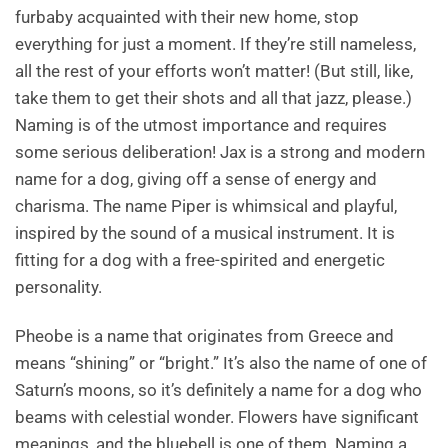
furbaby acquainted with their new home, stop
everything for just a moment. If they’re still nameless,
all the rest of your efforts won’t matter! (But still, like,
take them to get their shots and all that jazz, please.)
Naming is of the utmost importance and requires
some serious deliberation! Jax is a strong and modern
name for a dog, giving off a sense of energy and
charisma. The name Piper is whimsical and playful,
inspired by the sound of a musical instrument. It is
fitting for a dog with a free-spirited and energetic
personality.
Pheobe is a name that originates from Greece and
means “shining” or “bright.” It’s also the name of one of
Saturn’s moons, so it’s definitely a name for a dog who
beams with celestial wonder. Flowers have significant
meanings, and the bluebell is one of them. Naming a