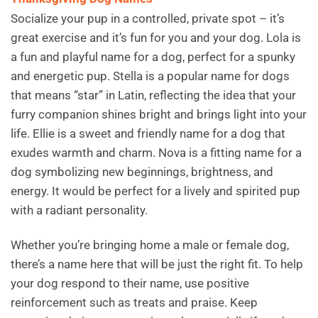
Socialize your pup in a controlled, private spot – it’s
great exercise and it’s fun for you and your dog. Lola is
a fun and playful name for a dog, perfect for a spunky
and energetic pup. Stella is a popular name for dogs
that means “star” in Latin, reflecting the idea that your
furry companion shines bright and brings light into your
life. Ellie is a sweet and friendly name for a dog that
exudes warmth and charm. Nova is a fitting name for a
dog symbolizing new beginnings, brightness, and
energy. It would be perfect for a lively and spirited pup
with a radiant personality.
Whether you’re bringing home a male or female dog,
there’s a name here that will be just the right fit. To help
your dog respond to their name, use positive
reinforcement such as treats and praise. Keep