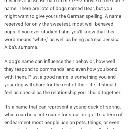
mischievous St. Bernard in the 1992 movie of the same
name. There are lots of dogs named Bear, but you
might want to give yours the German spelling. A name
reserved for only the sweetest, most well-behaved
pups. If you ever studied Latin, you’ll know that this
word means “white,” as well as being actress Jessica
Alba’s surname.
A dog’s name can influence their behavior, how well
they respond to commands, and even how you bond
with them. Plus, a good name is something you and
your dog will share for the rest of their life. It should
feel as special as the relationship you’ll build together.
It’s a name that can represent a young duck offspring,
which can be a cute name for small dogs. It’s a term of
endearment most people use on pets, things, or even