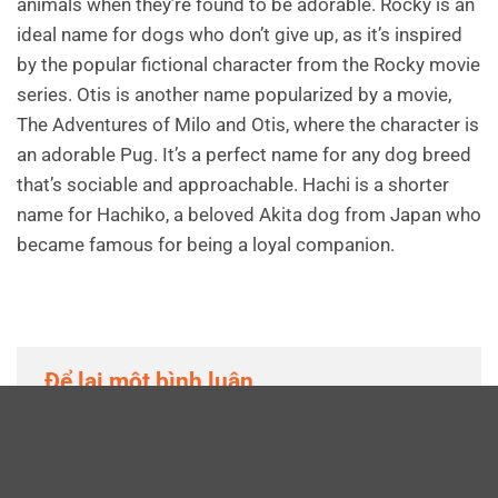
animals when they’re found to be adorable. Rocky is an
ideal name for dogs who don’t give up, as it’s inspired
by the popular fictional character from the Rocky movie
series. Otis is another name popularized by a movie,
The Adventures of Milo and Otis, where the character is
an adorable Pug. It’s a perfect name for any dog breed
that’s sociable and approachable. Hachi is a shorter
name for Hachiko, a beloved Akita dog from Japan who
became famous for being a loyal companion.
Để lại một bình luận
Email của bạn sẽ không được hiển thị công khai.
Các trường bắt buộc được đánh dấu
*
Bình luận
*